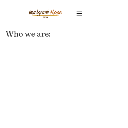
Who we are: