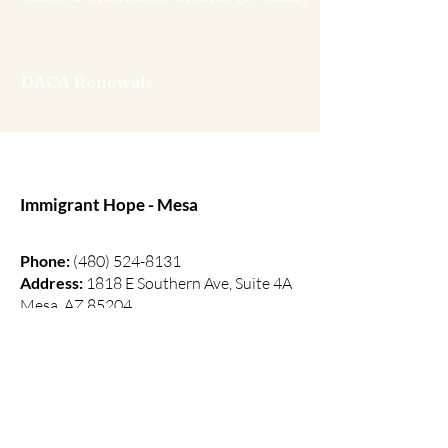
DACA Renewals
Immigrant Hope - Mesa
Phone:
(480) 524-8131
Address:
1818 E Southern Ave, Suite 4A
Mesa, AZ 85204
(Building 2. On the East side of
Redemption Mesa Church)
Hours:
Monday - Thursday (10am - 5pm)
Friday - Sunday (Closed)