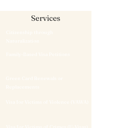
Services
Citizenship through
Naturalization
Family-Based Visa Petitions
Green Card Renewals or
Replacements
Visa for Victims of Violence (VAWA)
Visa for Victims of Crimes (U-Visas)