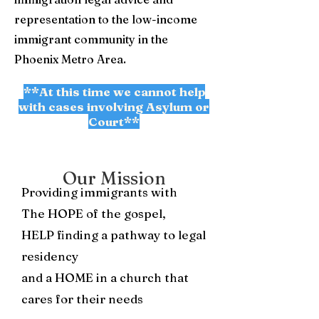
representation to the low-income
immigrant community in the
Phoenix Metro Area.
**At this time we cannot help
with cases involving Asylum or
Court**
Our Mission
Providing immigrants with
The HOPE of the gospel,
HELP finding a pathway to legal
residency
and a HOME in a church that
cares for their needs