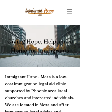
Giving Hope, Help, and a
Home for Immigrants
Immigrant Hope - Mesa is a low-
cost immigration legal aid clinic
supported by Phoenix area local
churches and interested individuals.
We are located in Mesa and offer
immigration legal advice and